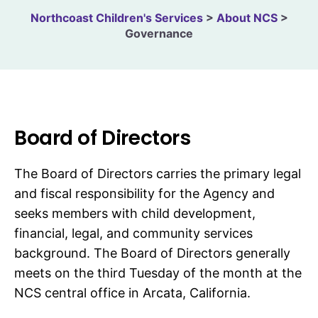
Northcoast Children's Services
>
About NCS
>
Governance
Board of Directors
The Board of Directors carries the primary legal
and fiscal responsibility for the Agency and
seeks members with child development,
financial, legal, and community services
background. The Board of Directors generally
meets on the third Tuesday of the month at the
NCS central office in Arcata, California.