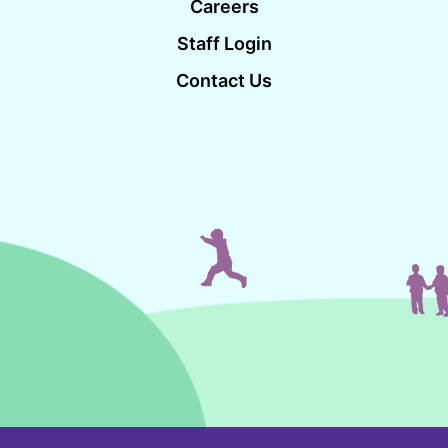
Careers
Staff Login
Contact Us