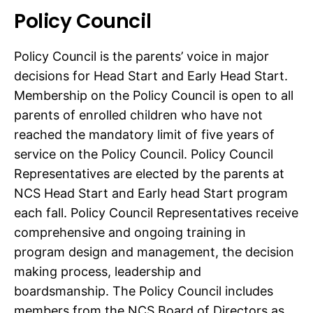
Policy Council
Policy Council is the parents’ voice in major
decisions for Head Start and Early Head Start.
Membership on the Policy Council is open to all
parents of enrolled children who have not
reached the mandatory limit of five years of
service on the Policy Council. Policy Council
Representatives are elected by the parents at
NCS Head Start and Early head Start program
each fall. Policy Council Representatives receive
comprehensive and ongoing training in
program design and management, the decision
making process, leadership and
boardsmanship. The Policy Council includes
members from the NCS Board of Directors as