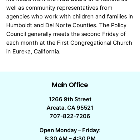
well as community representatives from
agencies who work with children and families in
Humboldt and Del Norte Counties. The Policy
Council generally meets the second Friday of
each month at the First Congregational Church
in Eureka, California.
Main Office
1266 9th Street
Arcata, CA 95521
707-822-7206
Open Monday – Friday:
8:30 AM – 4:30 PM