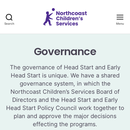
Search
Menu
Northcoast
Children's
Services
Governance
The governance of Head Start and Early
Head Start is unique. We have a shared
governance system, in which the
Northcoast Children’s Services Board of
Directors and the Head Start and Early
Head Start Policy Council work together to
plan and approve the major decisions
effecting the programs.