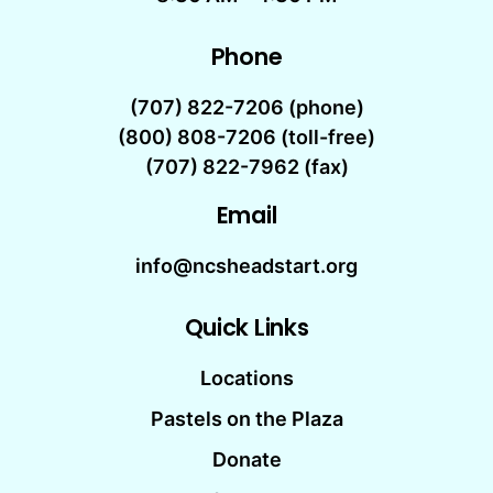
Phone
(707) 822-7206
(phone)
(800) 808-7206 (toll-free)
(707) 822-7962 (fax)
Email
info@ncsheadstart.org
Quick Links
Locations
Pastels on the Plaza
Donate