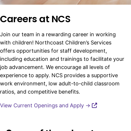
Careers at NCS
Join our team in a rewarding career in working
with children! Northcoast Children’s Services
offers opportunities for staff development,
including education and trainings to facilitate your
job advancement. We encourage all levels of
experience to apply. NCS provides a supportive
work environment, low adult-to-child classroom
ratios, and competitive benefits.
View Current Openings and Apply →