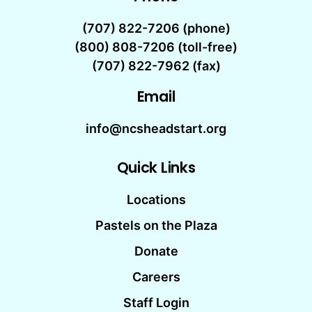
(707) 822-7206
(phone)
(800) 808-7206 (toll-free)
(707) 822-7962 (fax)
Email
info@ncsheadstart.org
Quick Links
Locations
Pastels on the Plaza
Donate
Careers
Staff Login