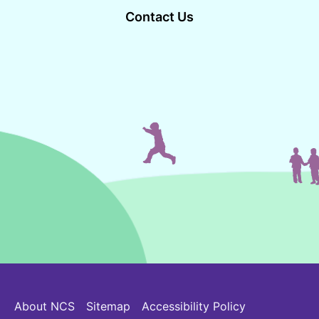
Contact Us
About NCS
Sitemap
Accessibility Policy