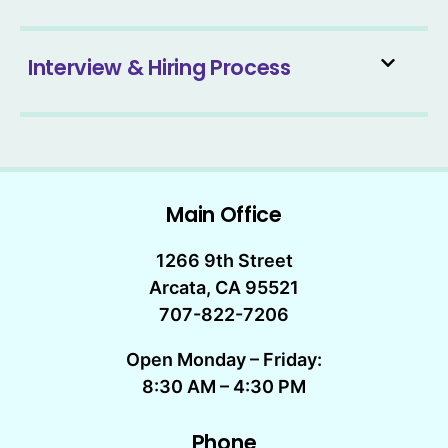
Interview & Hiring Process
Main Office
1266 9th Street
Arcata, CA 95521
707-822-7206
Open Monday – Friday:
8:30 AM – 4:30 PM
Phone