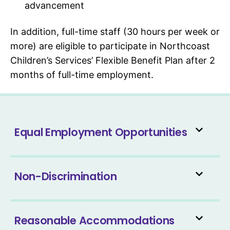
advancement
In addition, full-time staff (30 hours per week or
more) are eligible to participate in Northcoast
Children’s Services’ Flexible Benefit Plan after 2
months of full-time employment.
Equal Employment Opportunities
Non-Discrimination
Reasonable Accommodations