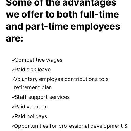
Some of the advantages
we offer to both full-time
and part-time employees
are:
Competitive wages
Paid sick leave
Voluntary employee contributions to a
retirement plan
Staff support services
Paid vacation
Paid holidays
Opportunities for professional development &