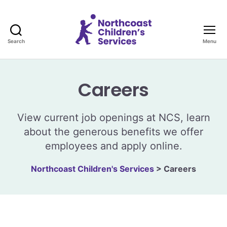
Search
Menu
Northcoast
Children's
Services
Careers
View current job openings at NCS, learn
about the generous benefits we offer
employees and apply online.
Northcoast Children's Services
>
Careers