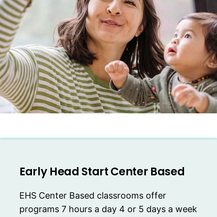
Early Head Start Center Based
EHS Center Based classrooms offer
programs 7 hours a day 4 or 5 days a week