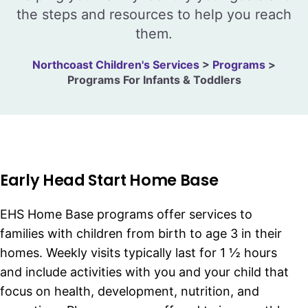
the steps and resources to help you reach
them.
Northcoast Children's Services
>
Programs
>
Programs For Infants & Toddlers
Early Head Start Home Base
EHS Home Base programs offer services to
families with children from birth to age 3 in their
homes. Weekly visits typically last for 1 ½ hours
and include activities with you and your child that
focus on health, development, nutrition, and