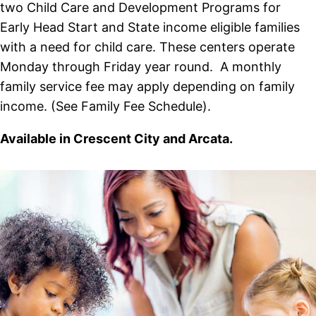
two Child Care and Development Programs for
Early Head Start and State income eligible families
with a need for child care. These centers operate
Monday through Friday year round. A monthly
family service fee may apply depending on family
income. (See Family Fee Schedule).
Available in Crescent City and Arcata.