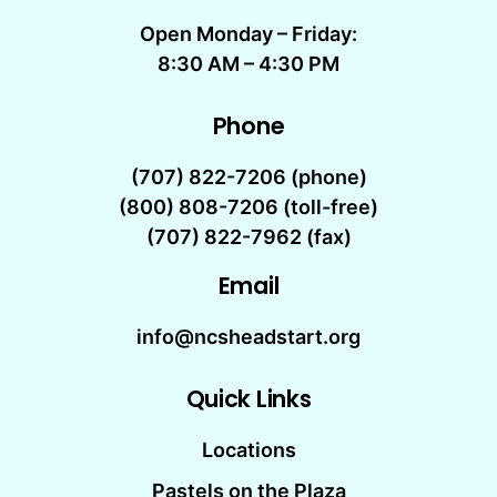
Open Monday – Friday:
8:30 AM – 4:30 PM
Phone
(707) 822-7206
(phone)
(800) 808-7206 (toll-free)
(707) 822-7962 (fax)
Email
info@ncsheadstart.org
Quick Links
Locations
Pastels on the Plaza