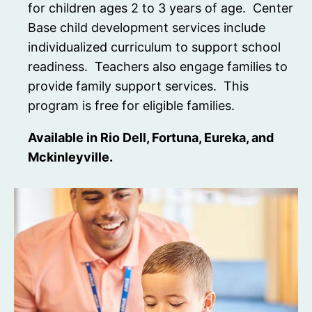
for children ages 2 to 3 years of age. Center
Base child development services include
individualized curriculum to support school
readiness. Teachers also engage families to
provide family support services. This
program is free for eligible families.
Available in Rio Dell, Fortuna, Eureka, and
Mckinleyville.