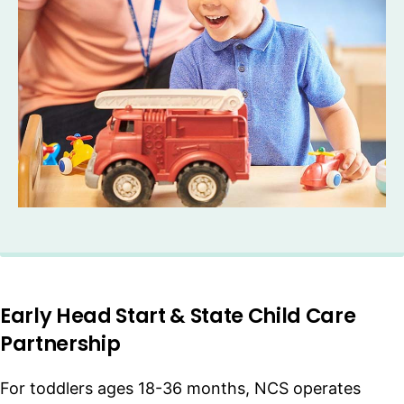
Early Head Start & State Child Care
Partnership
For toddlers ages 18-36 months, NCS operates