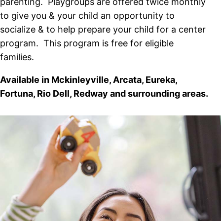
parenting. Playgroups are offered twice monthly
to give you & your child an opportunity to
socialize & to help prepare your child for a center
program. This program is free for eligible
families.
Available in Mckinleyville, Arcata, Eureka,
Fortuna, Rio Dell, Redway and surrounding areas.