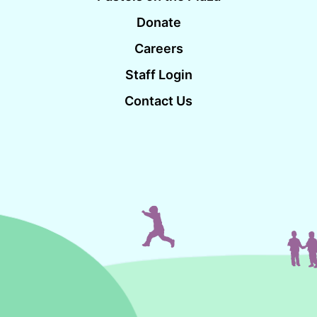
Donate
Careers
Staff Login
Contact Us