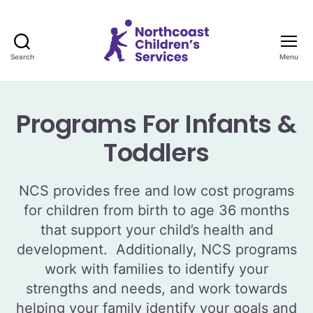
Search
Menu
Northcoast
Children's
Services
Programs For Infants &
Toddlers
NCS provides free and low cost programs
for children from birth to age 36 months
that support your child’s health and
development. Additionally, NCS programs
work with families to identify your
strengths and needs, and work towards
helping your family identify your goals and