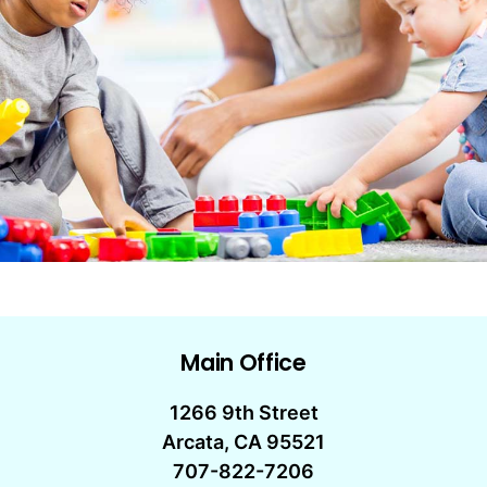
Main Office
1266 9th Street
Arcata, CA 95521
707-822-7206