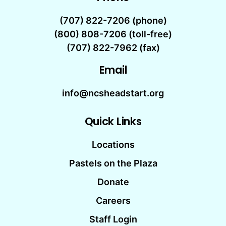
(707) 822-7206
(phone)
(800) 808-7206 (toll-free)
(707) 822-7962 (fax)
Email
info@ncsheadstart.org
Quick Links
Locations
Pastels on the Plaza
Donate
Careers
Staff Login