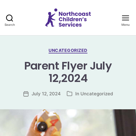
Search
Menu
Northcoast
Children's
Services
Categories
UNCATEGORIZED
Parent Flyer July
12,2024
July 12, 2024
In
Uncategorized
Post
Categories
date